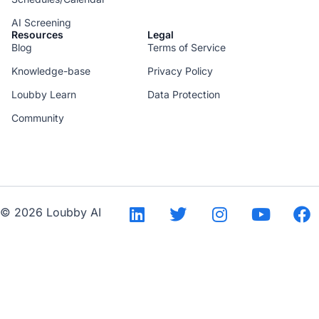
AI Screening
Resources
Legal
Blog
Terms of Service
Knowledge-base
Privacy Policy
Loubby Learn
Data Protection
Community
--
© 2026 Loubby AI