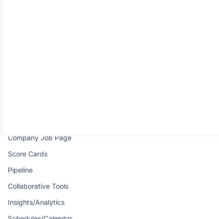
All-in-one hiring solution for remote African talents.
Product
Company
Job Portal
Pricing
Real-time Interview
FAQ
Talent Directory
Contact Us
Talent Pool
Email Campaign
Company Job Page
Score Cards
Pipeline
Collaborative Tools
Insights/Analytics
Schedules/Calendar