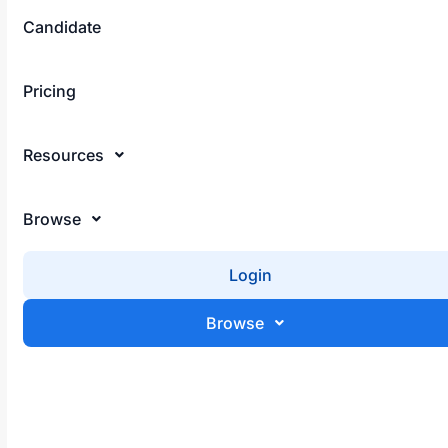
Candidate
Sign Up
Pricing
May 23, 2025
Resources
Remote Work Skills for Africans 2025
Browse
Login
Browse