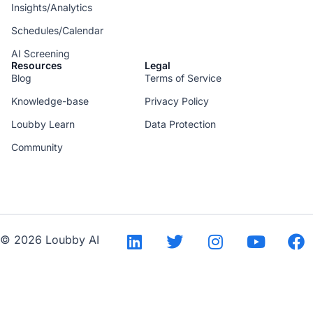
Insights/Analytics
Schedules/Calendar
AI Screening
Resources
Legal
Blog
Terms of Service
Knowledge-base
Privacy Policy
Loubby Learn
Data Protection
Community
--
© 2026 Loubby AI