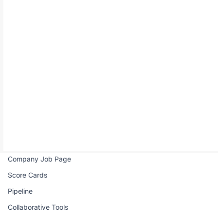
All-in-one hiring solution for remote African talents.
Product
Company
Job Portal
Pricing
Real-time Interview
FAQ
Talent Directory
Contact Us
Talent Pool
Email Campaign
Company Job Page
Score Cards
Pipeline
Collaborative Tools