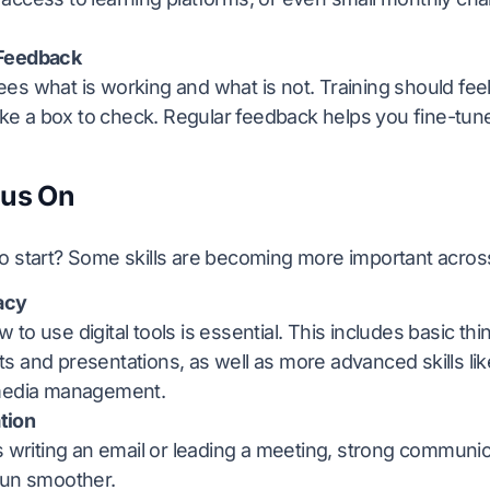
Feedback
s what is working and what is not. Training should feel
like a box to check. Regular feedback helps you fine-tu
cus On
 start? Some skills are becoming more important across 
racy
to use digital tools is essential. This includes basic thin
 and presentations, as well as more advanced skills lik
media management.
tion
s writing an email or leading a meeting, strong commun
run smoother.