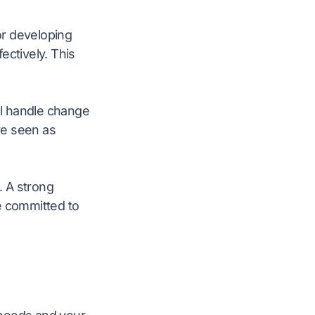
 or developing
ectively. This
ill handle change
are seen as
. A strong
e committed to