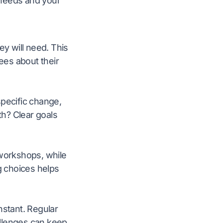
s needs and your
ey will need. This
ees about their
specific change,
h? Clear goals
workshops, while
g choices helps
nstant. Regular
allenges can keep