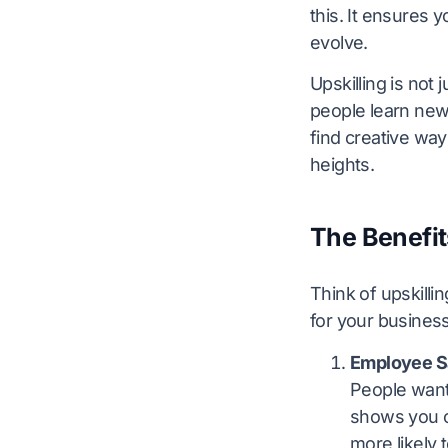
this. It ensures 
evolve.
Upskilling is not
people learn new
find creative way
heights.
The Benefit
Think of upskilli
for your business
Employee Sa
People want 
shows you ca
more likely 