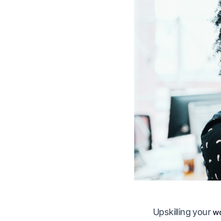
Upskilling your
wo