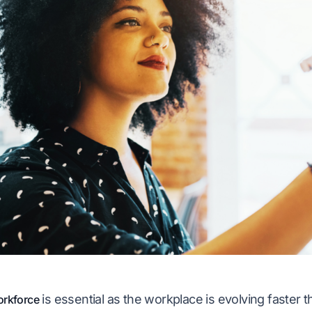
is essential as the workplace is evolving faster 
rkforce