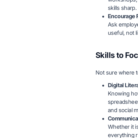
skills sharp.
Encourage 
Ask employee
useful, not 
Skills to Fo
Not sure where to
Digital Lite
Knowing how 
spreadsheets
and social 
Communica
Whether it i
everything 