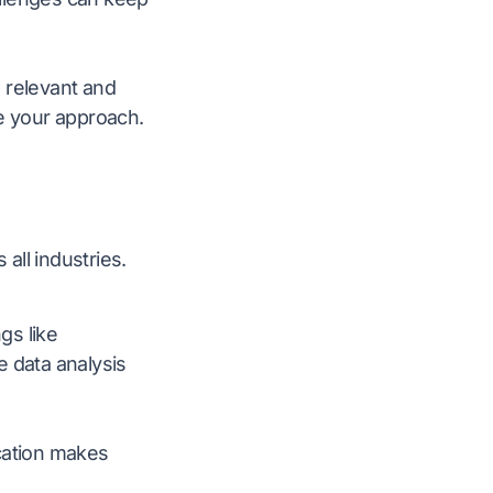
 relevant and
ne your approach.
all industries.
gs like
e data analysis
ication makes