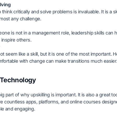
lving
o think critically and solve problems is invaluable. It is a sk
lmost any challenge.
one is not in a management role, leadership skills can 
d inspire others.
y
ot seem like a skill, but it is one of the most important.
ortable with change can make transitions much easier
 Technology
g part of why upskilling is important. It is also a great too
e countless apps, platforms, and online courses desig
ble and engaging.