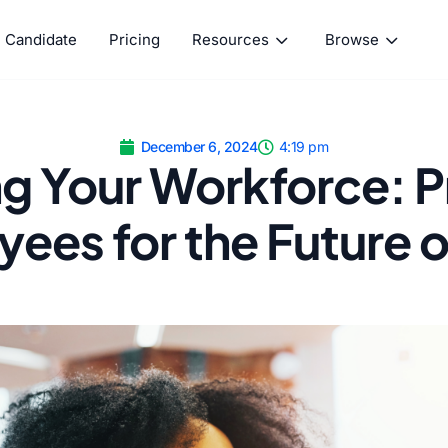
Candidate
Pricing
Resources
Browse
December 6, 2024
4:19 pm
ng Your Workforce: 
ees for the Future 