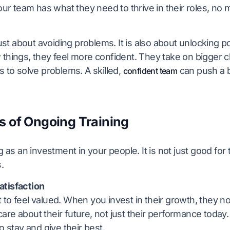
your team has what they need to thrive in their roles, no
 just about avoiding problems. It is also about unlocking 
 things, they feel more confident. They take on bigger 
s to solve problems. A skilled,
can push a 
confident team
s of Ongoing Training
ng as an investment in your people. It is not just good for
.
tisfaction
to feel valued. When you invest in their growth, they not
re about their future, not just their performance today
to stay and give their best.