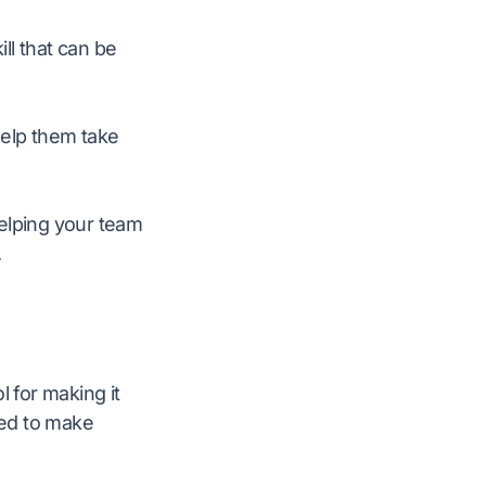
ill that can be
help them take
 Helping your team
.
l for making it
ned to make