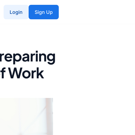
Login
Sign Up
Preparing
of Work