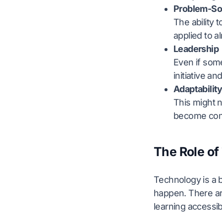
Problem-So
The ability t
applied to a
Leadership
Even if some
initiative an
Adaptabilit
This might n
become comf
The Role of
Technology is a bi
happen. There ar
learning accessi