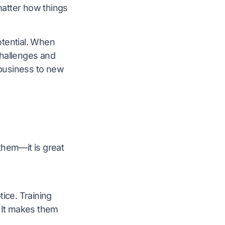
 matter how things
potential. When
challenges and
business to new
 them—it is great
ice. Training
. It makes them