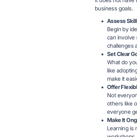
It does not have 
business goals.
Assess Skil
Begin by ide
can involve
challenges 
Set Clear G
What do you 
like adopti
make it eas
Offer Flexib
Not everyon
others like 
everyone get
Make It Ong
Learning is 
workshops, 