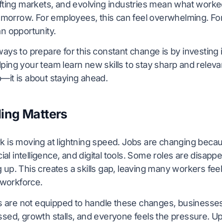
ifting markets, and evolving industries mean what work
tomorrow. For employees, this can feel overwhelming. For
n opportunity.
ays to prepare for this constant change is by investing in
ing your team learn new skills to stay sharp and relevant.
—it is about staying ahead.
ing Matters
k is moving at lightning speed. Jobs are changing beca
cial intelligence, and digital tools. Some roles are disap
 up. This creates a skills gap, leaving many workers fee
e workforce.
re not equipped to handle these changes, businesses 
sed, growth stalls, and everyone feels the pressure. Ups