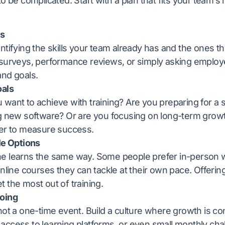
to be complicated. Start with a plan that fits your team’
ls
ntifying the skills your team already has and the ones th
 surveys, performance reviews, or simply asking employ
and goals.
oals
want to achieve with training? Are you preparing for a 
ng new software? Or are you focusing on long-term growt
ier to measure success.
le Options
e learns the same way. Some people prefer in-person 
online courses they can tackle at their own pace. Offerin
 the most out of training.
oing
not a one-time event. Build a culture where growth is co
access to learning platforms, or even small monthly ch