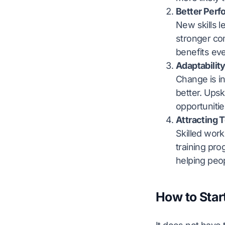
Better Per
New skills l
stronger com
benefits ev
Adaptabilit
Change is in
better. Upsk
opportunitie
Attracting 
Skilled wor
training pro
helping peopl
How to Star