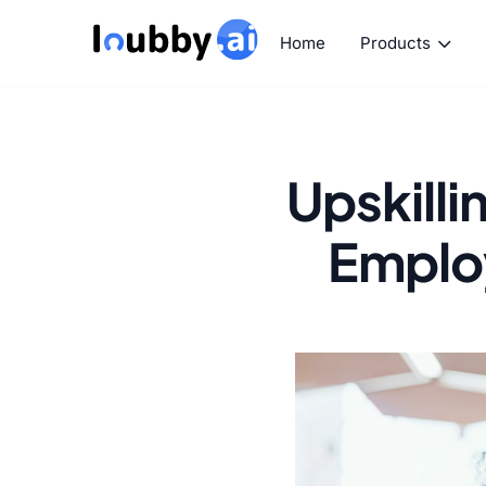
Home
Products
Upskilli
Employ