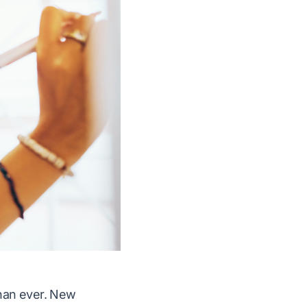
than ever. New