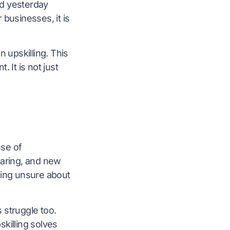
ed yesterday
 businesses, it is
 upskilling. This
 It is not just
use of
pearing, and new
ling unsure about
struggle too.
killing solves