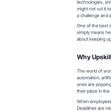
technologies, sh
might not cut it 
a challenge and a
One of the best w
simply means help
about keeping up
Why Upskill
The world of wor
automation, artifi
ones are popping
their place in th
When employees a
Deadlines are mis