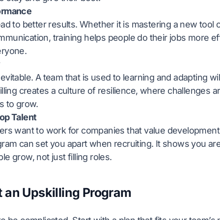
formance
ead to better results. Whether it is mastering a new tool
munication, training helps people do their jobs more eff
eryone.
y
evitable. A team that is used to learning and adapting w
illing creates a culture of resilience, where challenges 
s to grow.
Top Talent
kers want to work for companies that value development
gram can set you apart when recruiting. It shows you ar
e grow, not just filling roles.
t an Upskilling Program