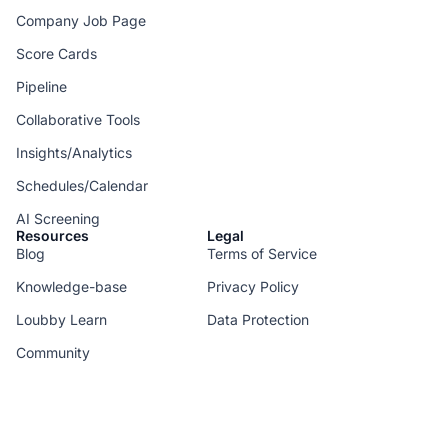
Company Job Page
Score Cards
Pipeline
Collaborative Tools
Insights/Analytics
Schedules/Calendar
AI Screening
Resources
Legal
Blog
Terms of Service
Knowledge-base
Privacy Policy
Loubby Learn
Data Protection
Community
--