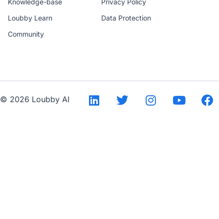
Knowledge-base
Privacy Policy
Loubby Learn
Data Protection
Community
--
© 2026 Loubby AI