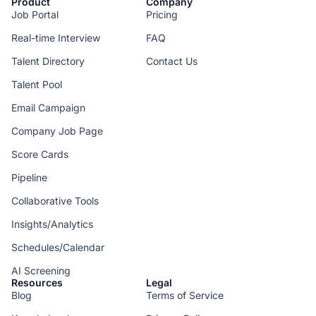
Product
Company
Job Portal
Pricing
Real-time Interview
FAQ
Talent Directory
Contact Us
Talent Pool
Email Campaign
Company Job Page
Score Cards
Pipeline
Collaborative Tools
Insights/Analytics
Schedules/Calendar
AI Screening
Resources
Legal
Blog
Terms of Service