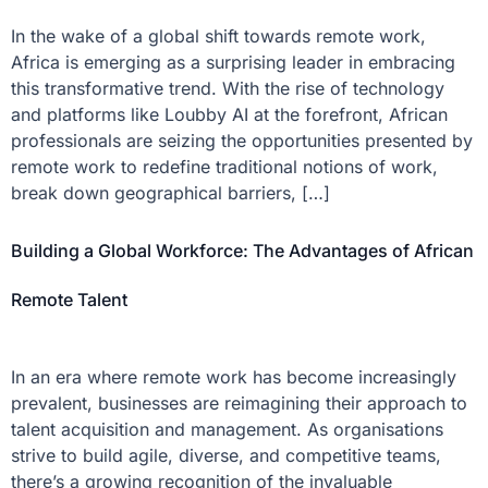
In the wake of a global shift towards remote work,
Africa is emerging as a surprising leader in embracing
this transformative trend. With the rise of technology
and platforms like Loubby AI at the forefront, African
professionals are seizing the opportunities presented by
remote work to redefine traditional notions of work,
break down geographical barriers, […]
Building a Global Workforce: The Advantages of African
Remote Talent
In an era where remote work has become increasingly
prevalent, businesses are reimagining their approach to
talent acquisition and management. As organisations
strive to build agile, diverse, and competitive teams,
there’s a growing recognition of the invaluable