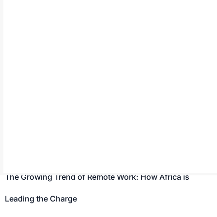
Navigating Payment and Currency Challenges When
Managing Remote African Talent
Many global businesses are now hiring African
professionals to meet their workforce requirements.
However, managing payments and currencies while
working with them can be challenging due to various
factors such as fluctuating exchange rates and limited
payment options. To maintain successful remote work
relationships with African professionals, it is essential to
navigate these hurdles. Challenges […]
The Growing Trend of Remote Work: How Africa is
Leading the Charge