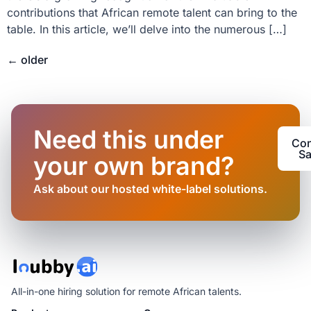
contributions that African remote talent can bring to the
table. In this article, we’ll delve into the numerous […]
←
older
Need this under
Con
Sa
your own brand?
Ask about our hosted white-label solutions.
All-in-one hiring solution for remote African talents.