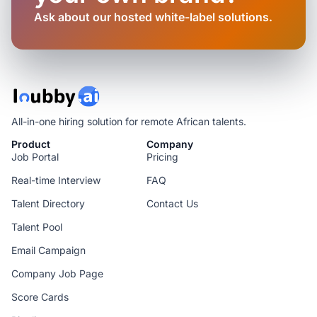
Ask about our hosted white-label solutions.
All-in-one hiring solution for remote African talents.
Product
Company
Job Portal
Pricing
Real-time Interview
FAQ
Talent Directory
Contact Us
Talent Pool
Email Campaign
Company Job Page
Score Cards