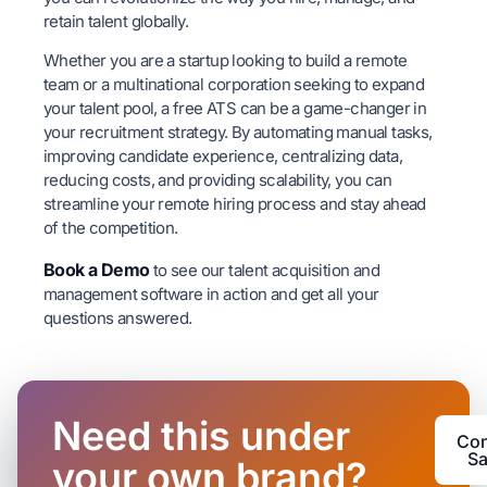
retain talent globally.
Whether you are a startup looking to build a remote
team or a multinational corporation seeking to expand
your talent pool, a free ATS can be a game-changer in
your recruitment strategy. By automating manual tasks,
improving candidate experience, centralizing data,
reducing costs, and providing scalability, you can
streamline your remote hiring process and stay ahead
of the competition.
Book a Demo
to see our talent acquisition and
management software in action and get all your
questions answered.
Need this under
Con
Sa
your own brand?