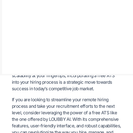
global workforce.
Conclusion
In conclusion, the benefits of using a free ATS in
streamlining your remote hiring process are undeniable.
By leveraging the features and capabilities of platforms
Loubby AI
like
, companies can enhance their
recruitment efforts, attract top talent, and build a strong
remote workforce. With efficiency, improved candidate
experience, centralized data, cost-effectiveness, and
scalability at your fingertips, incorporating a free ATS
into your hiring process is a strategic move towards
success in today’s competitive job market.
If you are looking to streamline your remote hiring
process and take your recruitment efforts to the next
level, consider leveraging the power of a free ATS like
the one offered by LOUBBY AI. With its comprehensive
features, user-friendly interface, and robust capabilities,
you can revolutionize the way you hire, manage, and