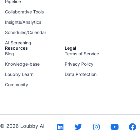
Pipeline
Collaborative Tools
Insights/Analytics
Schedules/Calendar
AI Screening
Resources
Legal
Blog
Terms of Service
Knowledge-base
Privacy Policy
Loubby Learn
Data Protection
Community
--
© 2026 Loubby AI