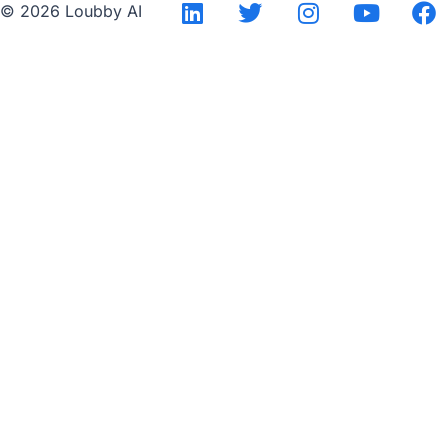
© 2026 Loubby AI