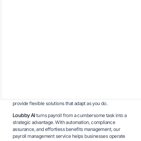
We understand that payroll data is sensitive and a
breach can lead to serious consequences. That’s why
our system is built with strong encryption and multi-
layer security protocols to safeguard employee
information and financial records. You can feel
confident that your data is being handled with the
utmost security.
Growth-Friendly Scalability
As your business grows, so do the complexities of
payroll. Whether you’re hiring across multiple locations
or managing a remote workforce, our payroll
management service is designed to scale with your
evolving needs. From startups to large enterprises, we
provide flexible solutions that adapt as you do.
Loubby AI
turns payroll from a cumbersome task into a
strategic advantage. With automation, compliance
assurance, and effortless benefits management, our
payroll management service helps businesses operate