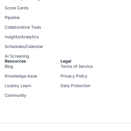
Score Cards
Pipeline
Collaborative Tools
Insights/Analytics
Schedules/Calendar
AI Screening
Resources
Legal
Blog
Terms of Service
Knowledge-base
Privacy Policy
Loubby Learn
Data Protection
Community
--