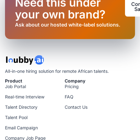
Need this under
Con
Sa
your own brand?
Ask about our hosted white-label solutions.
All-in-one hiring solution for remote African talents.
Product
Company
Job Portal
Pricing
Real-time Interview
FAQ
Talent Directory
Contact Us
Talent Pool
Email Campaign
Company Job Page