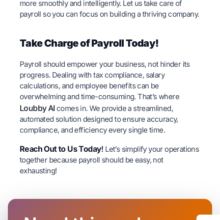
more smoothly and intelligently. Let us take care of
payroll so you can focus on building a thriving company.
Take Charge of Payroll Today!
Payroll should empower your business, not hinder its
progress. Dealing with tax compliance, salary
calculations, and employee benefits can be
overwhelming and time-consuming. That’s where
Loubby AI
comes in. We provide a streamlined,
automated solution designed to ensure accuracy,
compliance, and efficiency every single time.
Reach Out to Us Today
!
Let’s simplify your operations
together because payroll should be easy, not
exhausting!