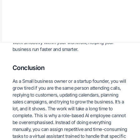
over time.
Finally, Loubby AI fits easily into your current tools. It
integrates with over 7,000 platforms like CRMs,
calendars, ticketing, and HR systems. Whether you use
Zapier, Slack, Workato, or others, your AI employee will
work smoothly within your workflow, helping your
business run faster and smarter.
Conclusion
As a Small business owner or a startup founder, you will
grow tired if you are the same person attending calls,
replying to customers, updating calendars, planning
sales campaigns, and trying to grow the business. It’s a
lot, and it shows. The work will take a long time to
complete. This is why a role-based AI employee cannot
be overemphasised. Instead of doing everything
manually, you can assign repetitive and time-consuming
tasks to a virtual assistant trained to handle that specific