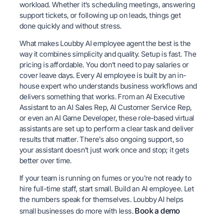
workload. Whether it’s scheduling meetings, answering
support tickets, or following up on leads, things get
done quickly and without stress.
What makes Loubby AI employee agent the best is the
way it combines simplicity and quality. Setup is fast. The
pricing is affordable. You don’t need to pay salaries or
cover leave days. Every AI employee is built by an in-
house expert who understands business workflows and
delivers something that works. From an AI Executive
Assistant to an AI Sales Rep, AI Customer Service Rep,
or even an AI Game Developer, these role-based virtual
assistants are set up to perform a clear task and deliver
results that matter. There’s also ongoing support, so
your assistant doesn’t just work once and stop; it gets
better over time.
If your team is running on fumes or you’re not ready to
hire full-time staff, start small. Build an AI employee. Let
the numbers speak for themselves. Loubby AI helps
Book a demo
small businesses do more with less.