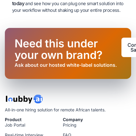
today
and see how you can plug one smart solution into
your workflow without shaking up your entire process.
Need this under
Con
Sa
your own brand?
Ask about our hosted white-label solutions.
All-in-one hiring solution for remote African talents.
Product
Company
Job Portal
Pricing
Real-time Interview
FAQ