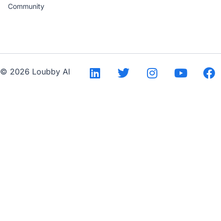
Community
--
© 2026 Loubby AI