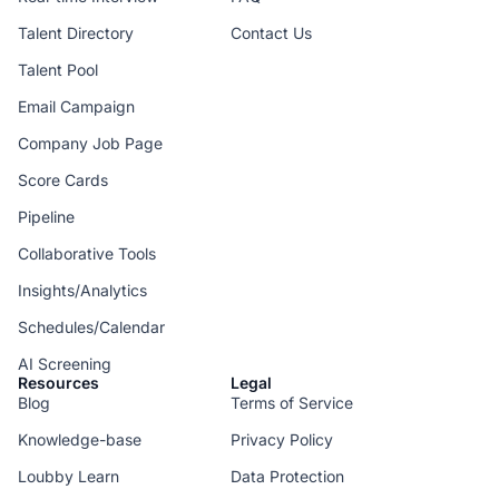
Talent Directory
Contact Us
Talent Pool
Email Campaign
Company Job Page
Score Cards
Pipeline
Collaborative Tools
Insights/Analytics
Schedules/Calendar
AI Screening
Resources
Legal
Blog
Terms of Service
Knowledge-base
Privacy Policy
Loubby Learn
Data Protection