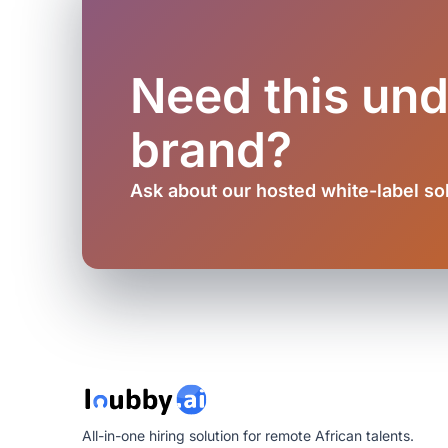
Need this un
brand?
Ask about our hosted white-label so
All-in-one hiring solution for remote African talents.