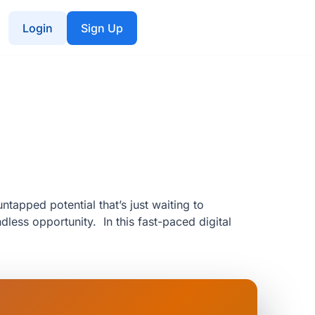
Login
Sign Up
ntapped potential that’s just waiting to
less opportunity. In this fast-paced digital