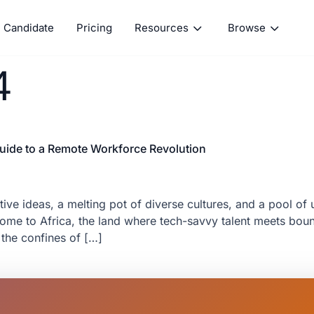
Candidate
Pricing
Resources
Browse
4
 Guide to a Remote Workforce Revolution
ive ideas, a melting pot of diverse cultures, and a pool of u
me to Africa, the land where tech-savvy talent meets bound
the confines of […]