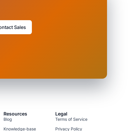
ontact Sales
Resources
Legal
Blog
Terms of Service
Knowledge-base
Privacy Policy