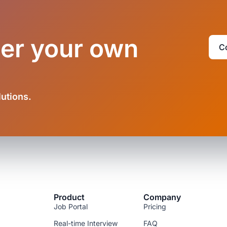
der your own
C
lutions.
Product
Company
Job Portal
Pricing
Real-time Interview
FAQ