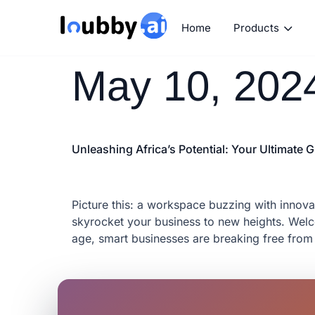
Home
Products
May 10, 202
Unleashing Africa’s Potential: Your Ultimate
Picture this: a workspace buzzing with innovat
skyrocket your business to new heights. Welco
age, smart businesses are breaking free from 